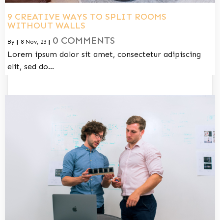
9 CREATIVE WAYS TO SPLIT ROOMS
WITHOUT WALLS
0 COMMENTS
By
|
8
Nov, 23
|
Lorem ipsum dolor sit amet, consectetur adipiscing
elit, sed do…