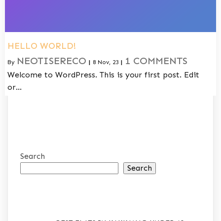
HELLO WORLD!
NEOTISERECO
1 COMMENTS
By
|
8
Nov, 23
|
Welcome to WordPress. This is your first post. Edit
or…
Search
Search
RECENT POSTS