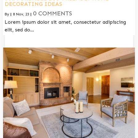
DECORATING IDEAS
0 COMMENTS
By
|
8
Nov, 23
|
Lorem ipsum dolor sit amet, consectetur adipiscing
elit, sed do…