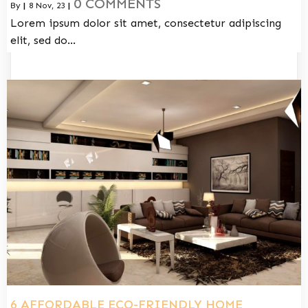
0 COMMENTS
By
|
8
Nov, 23
|
Lorem ipsum dolor sit amet, consectetur adipiscing
elit, sed do…
6 AFFORDABLE ECO-FRIENDLY HOME