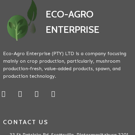
ECO-AGRO
ENTERPRISE
Eco-Agro Enterprise (PTY) LTD is a company focusing
mainly on crop production, particularly, mushroom
production-fresh, value-added products, spawn, and
production technology.
CONTACT US
33 St Patricks Rd, Scottsville, Pietermaritzburg 3201,