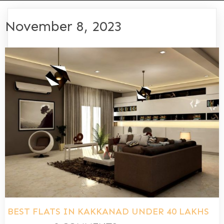
November 8, 2023
BEST FLATS IN KAKKANAD UNDER 40 LAKHS