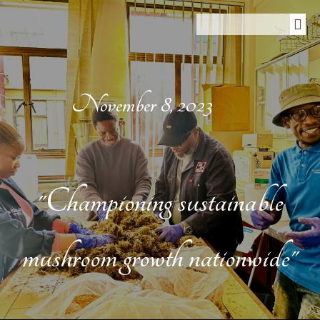
November 8, 2023
"Championing sustainable
mushroom growth nationwide"