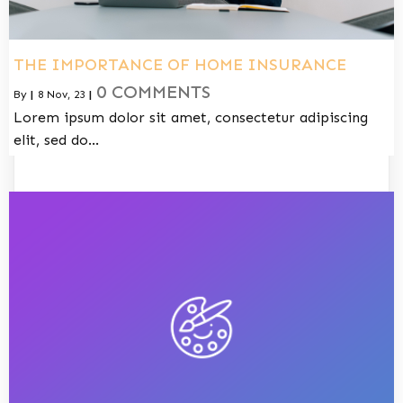
THE IMPORTANCE OF HOME INSURANCE
0 COMMENTS
By
|
8
Nov, 23
|
Lorem ipsum dolor sit amet, consectetur adipiscing
elit, sed do…