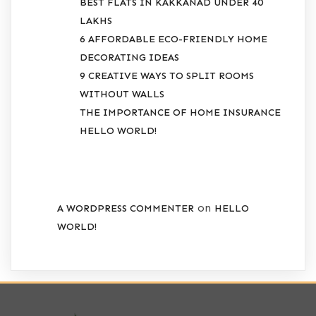
BEST FLATS IN KAKKANAD UNDER 40
LAKHS
6 AFFORDABLE ECO-FRIENDLY HOME
DECORATING IDEAS
9 CREATIVE WAYS TO SPLIT ROOMS
WITHOUT WALLS
THE IMPORTANCE OF HOME INSURANCE
HELLO WORLD!
RECENT COMMENTS
on
A WORDPRESS COMMENTER
HELLO
WORLD!