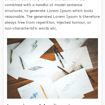
combined with a handful of model sentence
structures, to generate Lorem Ipsum which looks
reasonable. The generated Lorem Ipsum is therefore
always free from repetition, injected humour, or
non-characteristic words etc.