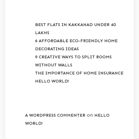
RECENT POSTS
BEST FLATS IN KAKKANAD UNDER 40
LAKHS
6 AFFORDABLE ECO-FRIENDLY HOME
DECORATING IDEAS
9 CREATIVE WAYS TO SPLIT ROOMS
WITHOUT WALLS
THE IMPORTANCE OF HOME INSURANCE
HELLO WORLD!
RECENT COMMENTS
on
A WORDPRESS COMMENTER
HELLO
WORLD!