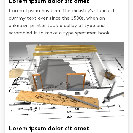
Lorem ipsum dolor sit amet
Lorem Ipsum has been the industry's standard
dummy text ever since the 1500s, when an
unknown printer took a galley of type and
scrambled it to make a type specimen book.
Lorem ipsum dolor sit amet