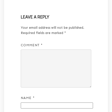
LEAVE A REPLY
Your email address will not be published.
Required fields are marked
*
COMMENT
*
NAME
*