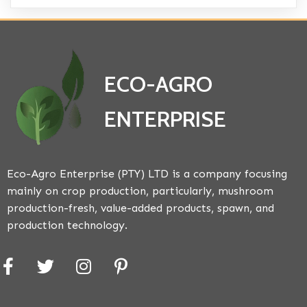
ECO-AGRO
ENTERPRISE
Eco-Agro Enterprise (PTY) LTD is a company focusing
mainly on crop production, particularly, mushroom
production-fresh, value-added products, spawn, and
production technology.