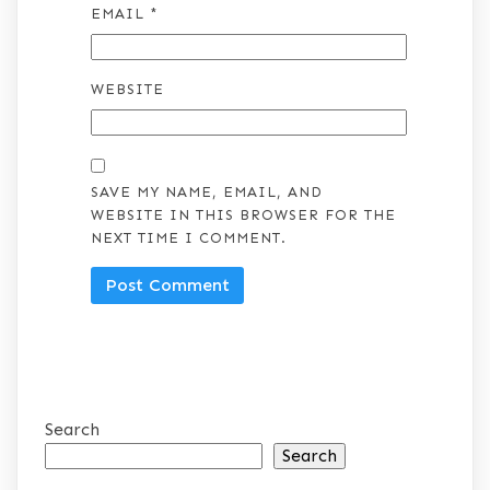
EMAIL
*
WEBSITE
SAVE MY NAME, EMAIL, AND
WEBSITE IN THIS BROWSER FOR THE
NEXT TIME I COMMENT.
Search
Search