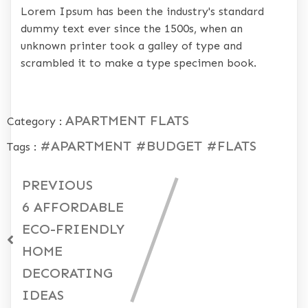
Lorem Ipsum has been the industry's standard
dummy text ever since the 1500s, when an
unknown printer took a galley of type and
scrambled it to make a type specimen book.
APARTMENT
FLATS
Category :
#APARTMENT
#BUDGET
#FLATS
Tags :
PREVIOUS
6 AFFORDABLE
ECO-FRIENDLY
HOME
DECORATING
IDEAS