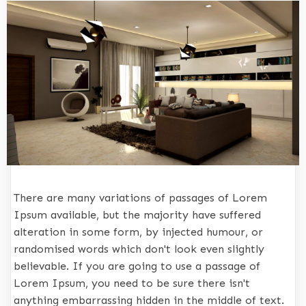
There are many variations of passages of Lorem
Ipsum available, but the majority have suffered
alteration in some form, by injected humour, or
randomised words which don't look even slightly
believable. If you are going to use a passage of
Lorem Ipsum, you need to be sure there isn't
anything embarrassing hidden in the middle of text.