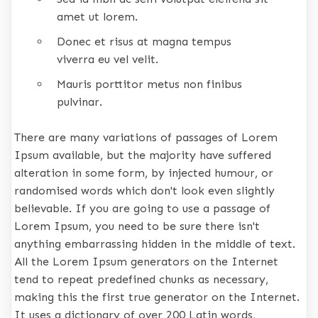
amet ut lorem.
Donec et risus at magna tempus
viverra eu vel velit.
Mauris porttitor metus non finibus
pulvinar.
There are many variations of passages of Lorem
Ipsum available, but the majority have suffered
alteration in some form, by injected humour, or
randomised words which don't look even slightly
believable. If you are going to use a passage of
Lorem Ipsum, you need to be sure there isn't
anything embarrassing hidden in the middle of text.
All the Lorem Ipsum generators on the Internet
tend to repeat predefined chunks as necessary,
making this the first true generator on the Internet.
It uses a dictionary of over 200 Latin words,