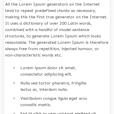
All the Lorem Ipsum generators on the Internet
tend to repeat predefined chunks as necessary,
making this the first true generator on the Internet.
It uses a dictionary of over 200 Latin words,
combined with a handful of model sentence
structures, to generate Lorem Ipsum which looks
reasonable. The generated Lorem Ipsum is therefore
always free from repetition, injected humour, or
non-characteristic words etc.
Lorem ipsum dolor sit amet,
consectetur adipiscing elit.
Nulla sed tortor pharetra, fringilla
lectus ac, interdum nulla.
Vestibulum congue ligula eget arcu
convallis mattis.
Sed id nibh ac sem volutpat eleifend sit