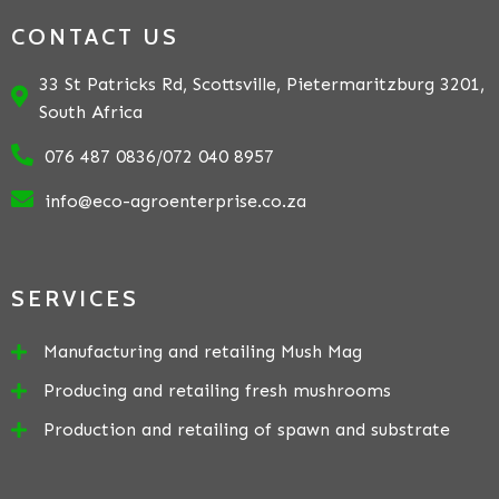
CONTACT US
33 St Patricks Rd, Scottsville, Pietermaritzburg 3201,
South Africa
076 487 0836/072 040 8957
info@eco-agroenterprise.co.za
SERVICES
Manufacturing and retailing Mush Mag
Producing and retailing fresh mushrooms
Production and retailing of spawn and substrate