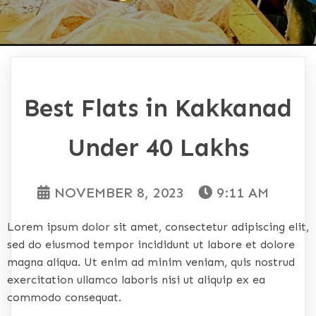
Best Flats in Kakkanad
Under 40 Lakhs
NOVEMBER 8, 2023
9:11 AM
Lorem ipsum dolor sit amet, consectetur adipiscing elit,
sed do eiusmod tempor incididunt ut labore et dolore
magna aliqua. Ut enim ad minim veniam, quis nostrud
exercitation ullamco laboris nisi ut aliquip ex ea
commodo consequat.