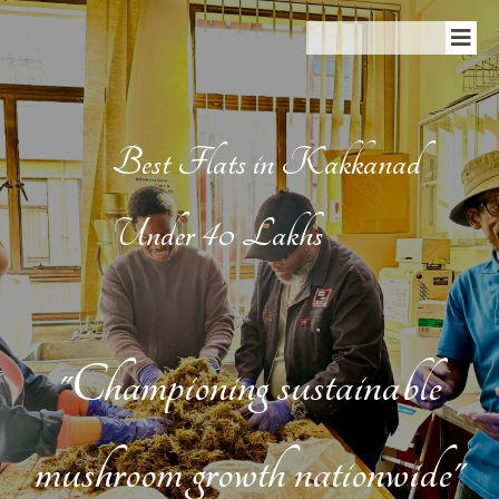
Best Flats in Kakkanad
Under 40 Lakhs
"Championing sustainable
mushroom growth nationwide"